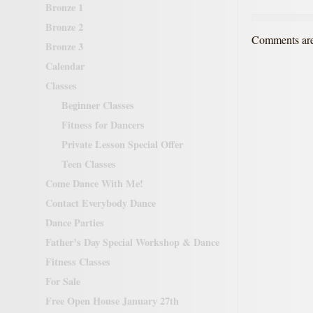
Bronze 1
Bronze 2
Comments are
Bronze 3
Calendar
Classes
Beginner Classes
Fitness for Dancers
Private Lesson Special Offer
Teen Classes
Come Dance With Me!
Contact Everybody Dance
Dance Parties
Father’s Day Special Workshop & Dance
Fitness Classes
For Sale
Free Open House January 27th