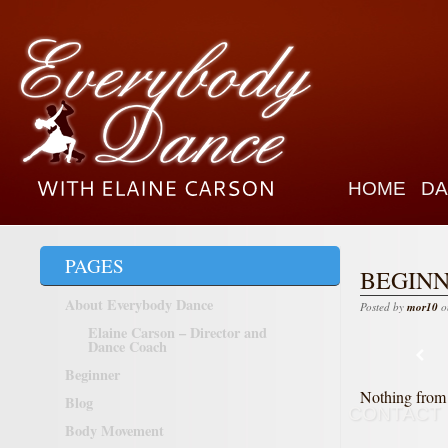
HOME
DA
PAGES
BEGIN
About Everybody Dance
Posted by
mor10
o
Elaine Carson – Director and
Dance Coach
Beginner
Nothing from 
Blog
CONTACT
Body Movement