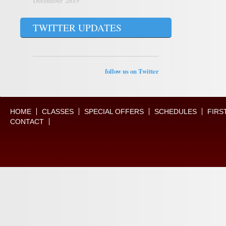
December 2019
TWITTER UPDATES
follow us on Twitter
HOME
CLASSES
SPECIAL OFFERS
SCHEDULES
FIRS
CONTACT