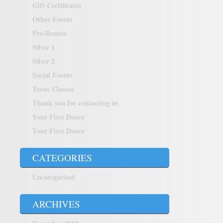
Gift Certificates
Other Events
Pre-Bronze
Silver 1
Silver 2
Social Events
Teens Classes
Thank you for contacting us
Your First Dance
Your First Dance
CATEGORIES
Uncategorized
ARCHIVES